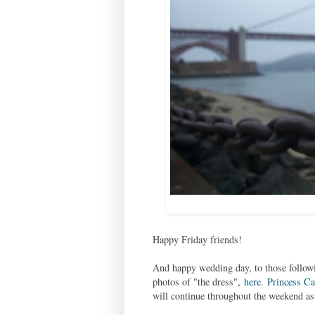
Happy Friday friends!
And happy wedding day, to those follow
photos of "the dress",
here
.
Princess Ca
will continue throughout the weekend as a