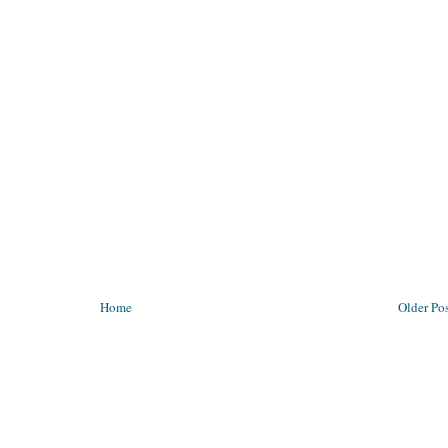
Home
Older Po