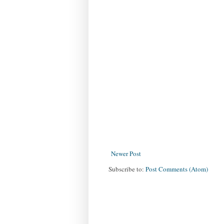
Newer Post
Subscribe to:
Post Comments (Atom)