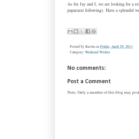
As for Jay and I, we are looking for a 
paparazzi following). Have a splendid w
Posted by
Kavita
on
Friday, April 29, 2011
Category:
Weekend Wishes
No comments:
Post a Comment
Note: Only a member of this blog may pos