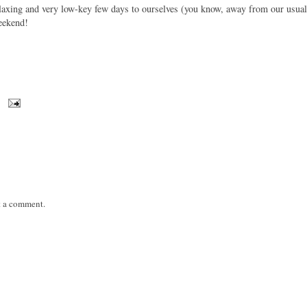
relaxing and very low-key few days to ourselves (you know, away from our usual
eekend!
t a comment.