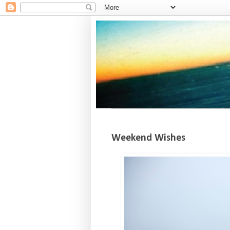
Weekend Wishes