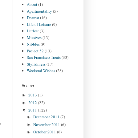
About
(1)
Apartmentality
(5)
Dearest
(16)
Life of Leisure
(9)
Littlest
(3)
Missives
(13)
Nibbles
(9)
Project 52
(13)
San Francisco Treats
(33)
Stylishness
(17)
Weekend Wishes
(28)
Archive
2013
(1)
►
2012
(22)
►
2011
(122)
▼
December 2011
(7)
►
e
November 2011
(6)
►
October 2011
(6)
►