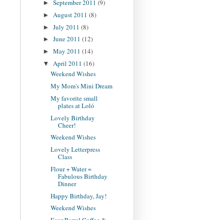
September 2011
(9)
►
August 2011
(8)
►
July 2011
(8)
►
June 2011
(12)
►
May 2011
(14)
►
April 2011
(16)
▼
Weekend Wishes
My Mom's Mini Dream
My favorite small
plates at Loló
Lovely Birthday
Cheer!
Weekend Wishes
Lovely Letterpress
Class
Flour + Water =
Fabulous Birthday
Dinner
Happy Birthday, Jay!
Weekend Wishes