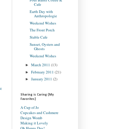
Four Barrel Coffee &
Cafe
Earth Day with
Anthropologie
Weekend Wishes
The Front Porch
Stable Cafe
Sunset, Oysters and
Ghosts
Weekend Wishes
March 2011
(13)
►
February 2011
(21)
►
January 2011
(2)
►
st
Sharing is Caring {My
Favorites}
A Cup of Jo
Cupcakes and Cashmere
Design Womb
Making it Lovely
Oh Happy Day!