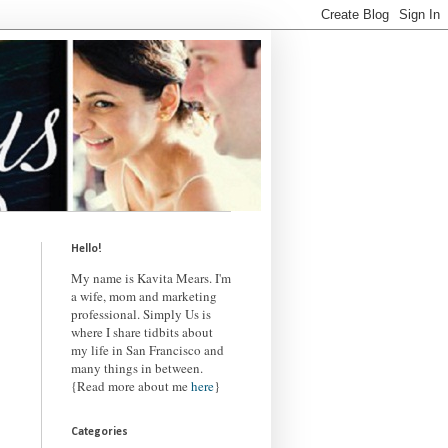
Hello!
My name is Kavita Mears. I'm
a wife, mom and marketing
professional. Simply Us is
where I share tidbits about
my life in San Francisco and
many things in between.
{Read more about me
here
}
Categories