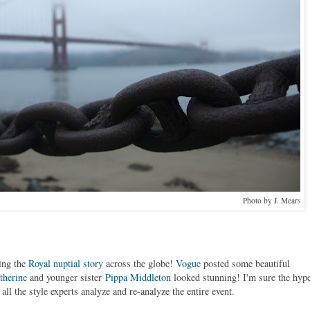
Photo by J. Mears
ing the
Royal nuptial story
across the globe!
Vogue
posted some beautiful
therine
and younger sister
Pippa Middleton
looked stunning! I'm sure the hyp
ll the style experts analyze and re-analyze the entire event.