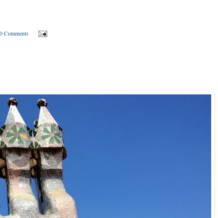
0 Comments