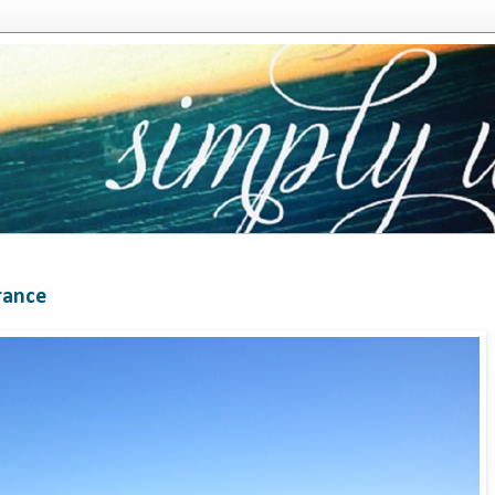
rance