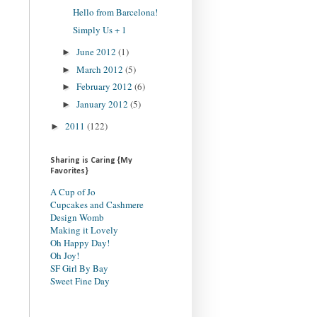
Hello from Barcelona!
Simply Us + 1
June 2012
(1)
►
March 2012
(5)
►
February 2012
(6)
►
January 2012
(5)
►
2011
(122)
►
Sharing is Caring {My
Favorites}
A Cup of Jo
Cupcakes and Cashmere
Design Womb
Making it Lovely
Oh Happy Day!
Oh Joy!
SF Girl By Bay
Sweet Fine Day