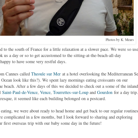
Photos by K. Mears
d to the south of France for a little relaxation at a slower pace. We were so us
ok us a day or so to get accustomed to the sitting-at-the-beach-all-day
happy to have some very restful days.
from Cannes called
Theoule sur Mer
at a hotel overlooking the Mediterranean Se
 Ocean look like this?). We spent lazy mornings eating croissants on our
he beach. After a few days of this we decided to check out a some of the inland
ed
Saint-Paul-de-Vence
,
Vence
,
Tourrettes-sur-Loup
and
Gourdon
for a day trip.
uresque, it seemed like each building belonged on a postcard.
 eating, we were about ready to head home and get back to our regular routines
e complicated in a few months, but I look forward to sharing and exploring
ur first overseas trip with our baby some day in the future!