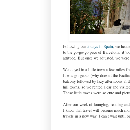
Following our
5 days in Spain
, we heade
to the go-go-go pace of Barcelona,
it to
attitude.
But once we adjusted, we were 
We stayed in a little town a few miles 
It was gorgeous (why doesn't the Pacific
balcony followed by lazy afternoons at t
hill towns, so we rented a car and visit
These little towns were so cute and pict
After our week of lounging, reading and
I know that travel will become much mor
travels in a new way. I can't wait until o