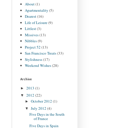
About
(1)
Apartmentality
(5)
Dearest
(16)
Life of Leisure
(9)
Littlest
(3)
Missives
(13)
Nibbles
(9)
Project 52
(13)
San Francisco Treats
(33)
Stylishness
(17)
Weekend Wishes
(28)
Archive
2013
(1)
►
2012
(22)
▼
October 2012
(1)
►
July 2012
(4)
▼
Five Days in the South
of France
Five Days in Spain