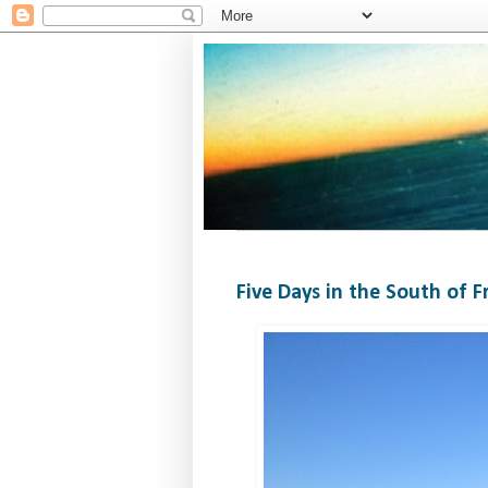
Five Days in the South of F