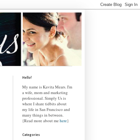
Hello!
My name is Kavita Mears. I'm
a wife, mom and marketing
professional. Simply Us is
where I share tidbits about
my life in San Francisco and
many things in between.
{Read more about me
here
}
Categories