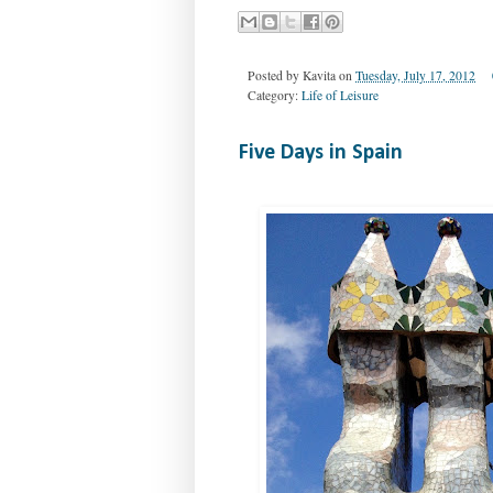
Posted by
Kavita
on
Tuesday, July 17, 2012
Category:
Life of Leisure
Five Days in Spain