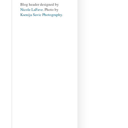
Blog header designed by
Nicole LaFave
. Photo by
Ksenija Savic Photography
.