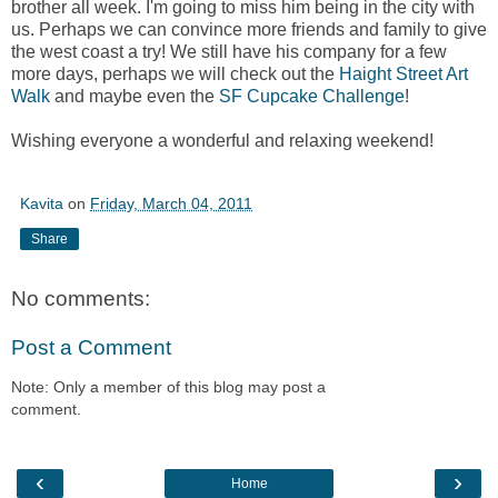
brother all week. I'm going to miss him being in the city with
us. Perhaps we can convince more friends and family to give
the west coast a try! We still have his company for a few
more days, perhaps we will check out the
Haight Street Art
Walk
and maybe even the
SF Cupcake Challenge
!
Wishing everyone a wonderful and relaxing weekend!
Kavita
on
Friday, March 04, 2011
Share
No comments:
Post a Comment
Note: Only a member of this blog may post a
comment.
‹
›
Home