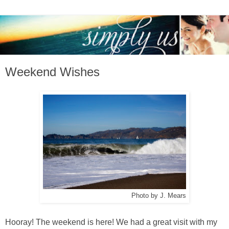
Weekend Wishes
Photo by J. Mears
Hooray! The weekend is here! We had a great visit with my