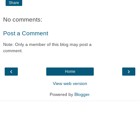
Share
No comments:
Post a Comment
Note: Only a member of this blog may post a
comment.
‹
›
Home
View web version
Powered by
Blogger
.