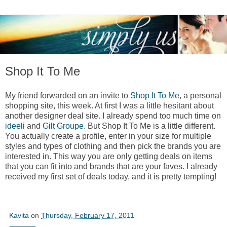
Shop It To Me
My friend forwarded on an invite to
Shop It To Me
, a personal
shopping site, this week. At first I was a little hesitant about
another designer deal site. I already spend too much time on
ideeli
and
Gilt Groupe
. But Shop It To Me is a little different.
You actually create a profile, enter in your size for multiple
styles and types of clothing and then pick the brands you are
interested in. This way you are only getting deals on items
that you can fit into and brands that are your faves. I already
received my first set of deals today, and it is pretty tempting!
Kavita
on
Thursday, February 17, 2011