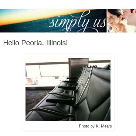
Hello Peoria, Illinois!
Photo by K. Mears