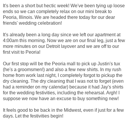
It's been a short but hectic week! We've been tying up loose
ends so we can completely relax on our mini break to
Peoria, Illinois. We are headed there today for our dear
friends' wedding celebration!
It's already been a long day since we left our apartment at
4:00am this morning. Now we are on our final leg, just a few
more minutes on our Detroit layover and we are off to our
first visit to Peoria!
Our first stop will be the Peoria mall to pick up Justin's tux
(he's a groomsmen!) and also a few new shirts. In my rush
home from work last night, I completely forgot to pickup the
dry cleaning. The dry cleaning that I was not to forget (even
had a reminder on my calendar) because it had Jay's shirts
for the wedding festivities, including the rehearsal. Argh! I
suppose we now have an excuse to buy something new!
It feels good to be back in the Midwest, even if just for a few
days. Let the festivities begin!