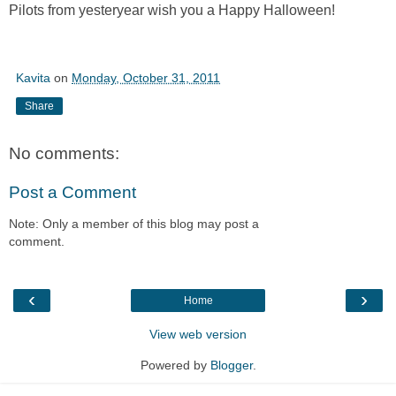
Pilots from yesteryear wish you a Happy Halloween!
Kavita
on
Monday, October 31, 2011
Share
No comments:
Post a Comment
Note: Only a member of this blog may post a
comment.
‹
›
Home
View web version
Powered by
Blogger
.