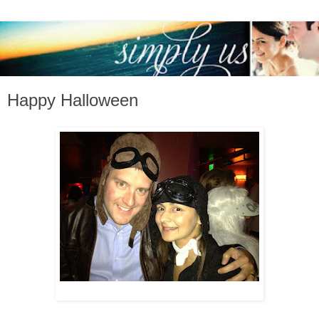
Happy Halloween