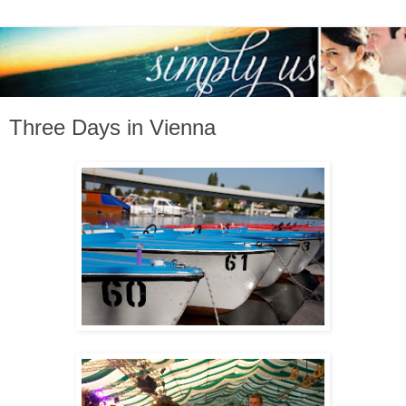
Three Days in Vienna