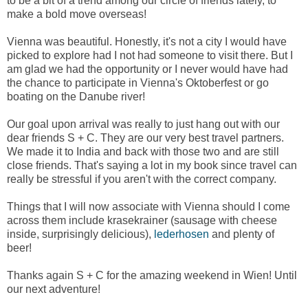
to be a bit of a trend among our circle of friends lately, to
make a bold move overseas!
Vienna was beautiful. Honestly, it's not a city I would have
picked to explore had I not had someone to visit there. But I
am glad we had the opportunity or I never would have had
the chance to participate in Vienna's Oktoberfest or go
boating on the Danube river!
Our goal upon arrival was really to just hang out with our
dear friends S + C. They are our very best travel partners.
We made it to India and back with those two and are still
close friends. That's saying a lot in my book since travel can
really be stressful if you aren't with the correct company.
Things that I will now associate with Vienna should I come
across them include krasekrainer (sausage with cheese
inside, surprisingly delicious),
lederhosen
and plenty of
beer!
Thanks again S + C for the amazing weekend in Wien! Until
our next adventure!