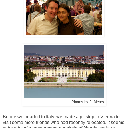
Photos by J. Mears
Before we headed to Italy, we made a pit stop in Vienna to
visit some more friends who had recently relocated. It seems