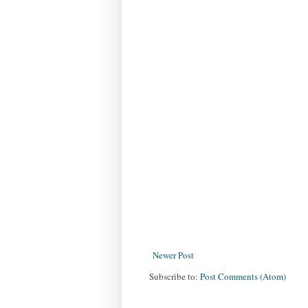
Newer Post
Subscribe to:
Post Comments (Atom)