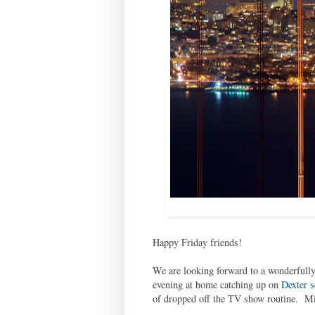
Happy Friday friends!
We are looking forward to a wonderfully
evening at home catching up on
Dexter s
of dropped off the TV show routine. Mic