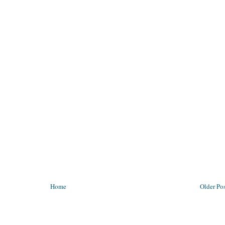
Home
Older Po