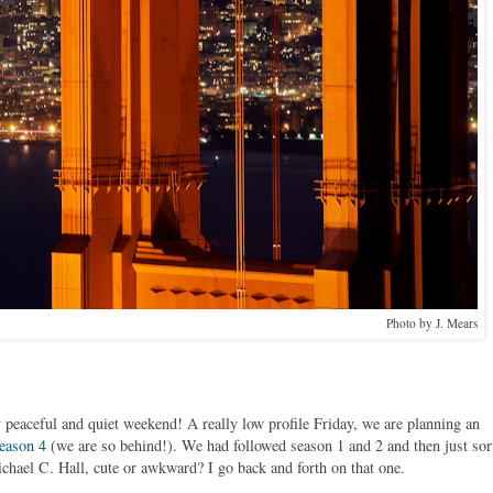
Photo by J. Mears
 peaceful and quiet weekend! A really low profile Friday, we are planning an
eason 4
(we are so behind!). We had followed season 1 and 2 and then just sor
hael C. Hall, cute or awkward? I go back and forth on that one.