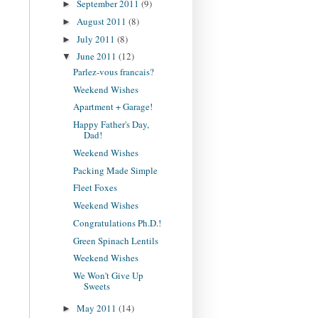
September 2011
(9)
►
August 2011
(8)
►
July 2011
(8)
►
June 2011
(12)
▼
Parlez-vous francais?
Weekend Wishes
Apartment + Garage!
Happy Father's Day,
Dad!
Weekend Wishes
Packing Made Simple
Fleet Foxes
Weekend Wishes
Congratulations Ph.D.!
Green Spinach Lentils
Weekend Wishes
We Won't Give Up
Sweets
May 2011
(14)
►