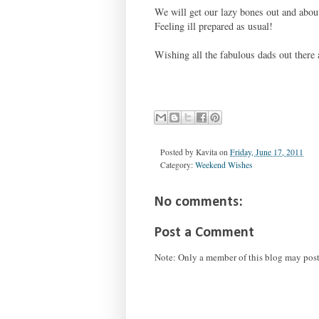
We will get our lazy bones out and abo
Feeling ill prepared as usual!
Wishing all the fabulous dads out ther
Posted by
Kavita
on
Friday, June 17, 2011
Category:
Weekend Wishes
No comments:
Post a Comment
Note: Only a member of this blog may pos