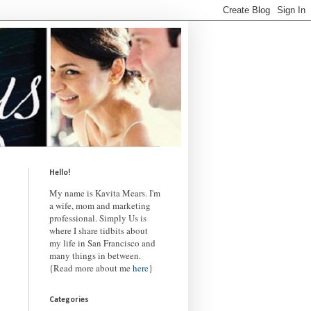
Hello!
My name is Kavita Mears. I'm
a wife, mom and marketing
professional. Simply Us is
where I share tidbits about
my life in San Francisco and
many things in between.
{Read more about me
here
}
Categories