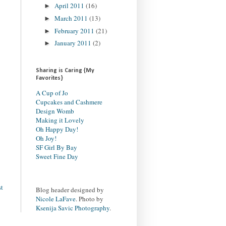
April 2011
(16)
►
March 2011
(13)
►
February 2011
(21)
►
January 2011
(2)
►
Sharing is Caring {My
Favorites}
A Cup of Jo
Cupcakes and Cashmere
Design Womb
Making it Lovely
Oh Happy Day!
Oh Joy!
SF Girl By Bay
Sweet Fine Day
st
Blog header designed by
Nicole LaFave
. Photo by
Ksenija Savic Photography
.