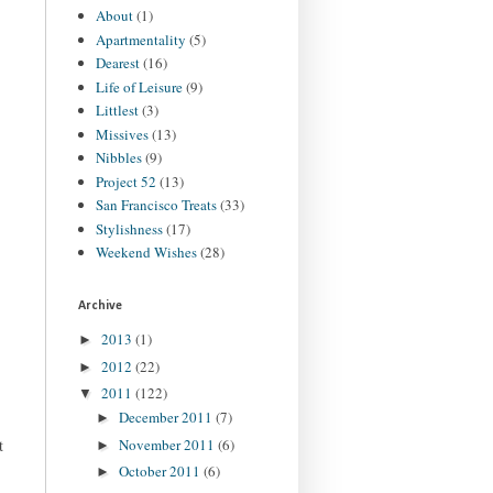
About
(1)
Apartmentality
(5)
Dearest
(16)
Life of Leisure
(9)
Littlest
(3)
Missives
(13)
Nibbles
(9)
Project 52
(13)
San Francisco Treats
(33)
Stylishness
(17)
Weekend Wishes
(28)
Archive
2013
(1)
►
2012
(22)
►
2011
(122)
▼
December 2011
(7)
►
November 2011
(6)
t
►
October 2011
(6)
►