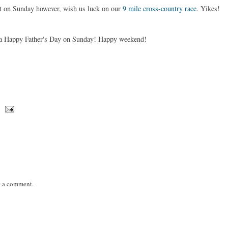
ut on Sunday however, wish us luck on our
9 mile cross-country race
. Yikes!
e a Happy Father's Day on Sunday! Happy weekend!
t a comment.