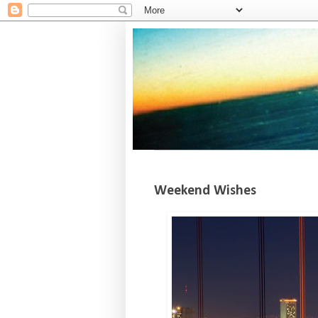
Weekend Wishes